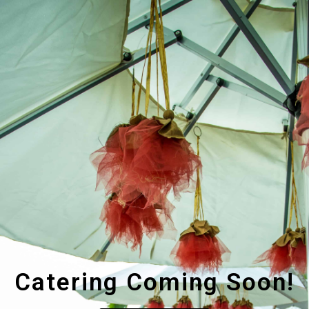
Catering Coming Soon!