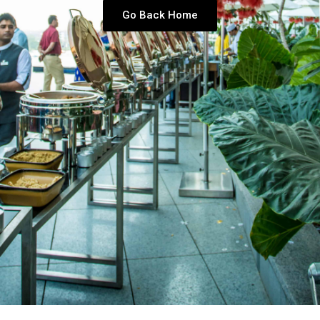
Go Back Home