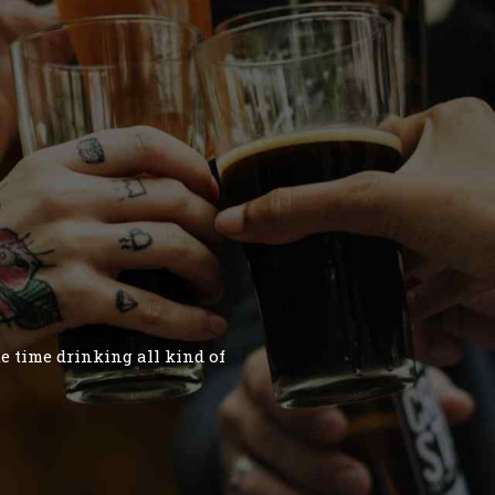
te time drinking all kind of