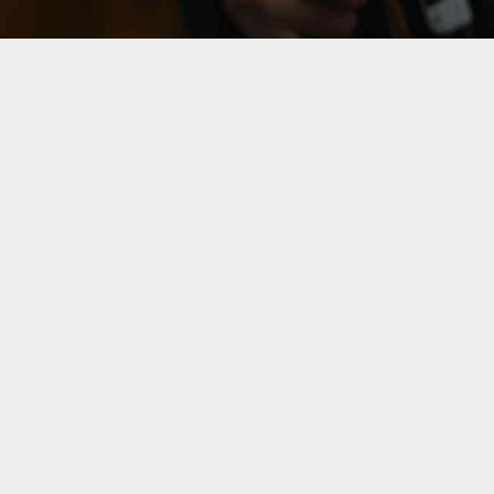
WE MAKE
WHAT WE L
You never forget your fi
Leverage agile frameworks 
overviews. Iterative approa
thinking to further the ov
holistic world view of dis
empowerment.