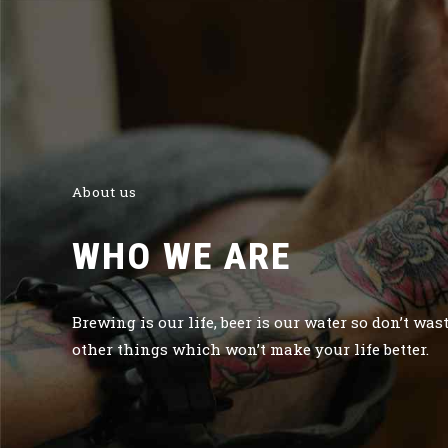
About us
WHO WE ARE
Brewing is our life, beer is our water so don’t was
other things which won’t make your life better.