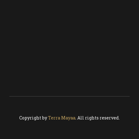
COCKTAIL BAR
CRAFT BEER
CATERING
SEE MENU
MEDIA & PR
BLOG
CONTACT US
Copyright by
Terra Mayaa
. All rights reserved.