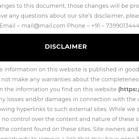
es to this document, those changes will be prom
e any questions about our site’s disclaimer, please
Email –
mail@mail.com
Phone – +91 – 739901344
DISCLAIMER
e information on this website is published in good
 not make any warranties about the completeness, r
n the information you find on this website
(https
r any losses and/or damages in connection with the 
owing hyperlinks to such external sites. While we st
 no control over the content and nature of these si
 the content found on these sites. Site owners an