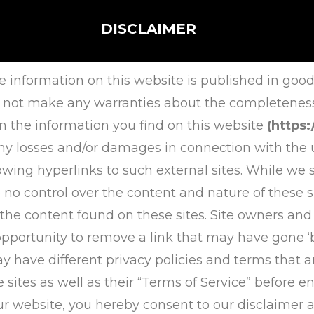
DISCLAIMER
e information on this website is published in good
 not make any warranties about the completeness, r
n the information you find on this website
(https
r any losses and/or damages in connection with the 
owing hyperlinks to such external sites. While we st
 no control over the content and nature of these si
 the content found on these sites. Site owners an
portunity to remove a link that may have gone ‘
ay have different privacy policies and terms that a
e sites as well as their “Terms of Service” before
r website, you hereby consent to our disclaimer 