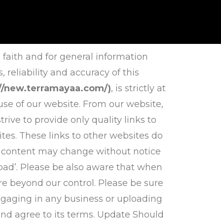
 faith and for general information
eliability and accuracy of this
://new.terramayaa.com/)
, is strictly at
use of our website. From our website,
rive to provide only quality links to
tes. These links to other websites do
d content may change without notice
bad’. Please be also aware that when
re beyond our control. Please be sure
 engaging in any business or uploading
and agree to its terms. Update Should