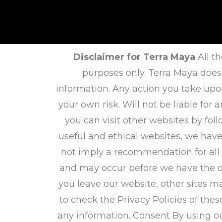
Disclaimer for Terra Maya
All th
purposes only. Terra Maya does
information. Any action you take upo
your own risk. Will not be liable fo
you can visit other websites by foll
useful and ethical websites, we have
not imply a recommendation for all
and may occur before we have the op
you leave our website, other sites m
to check the Privacy Policies of thes
any information. Consent By using ou