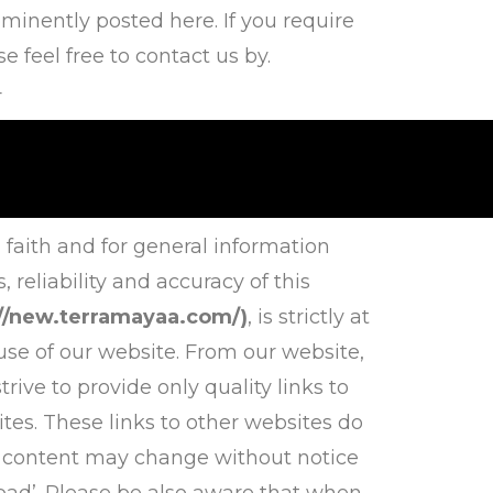
inently posted here. If you require
 feel free to contact us by.
4
 faith and for general information
eliability and accuracy of this
://new.terramayaa.com/)
, is strictly at
use of our website. From our website,
rive to provide only quality links to
tes. These links to other websites do
d content may change without notice