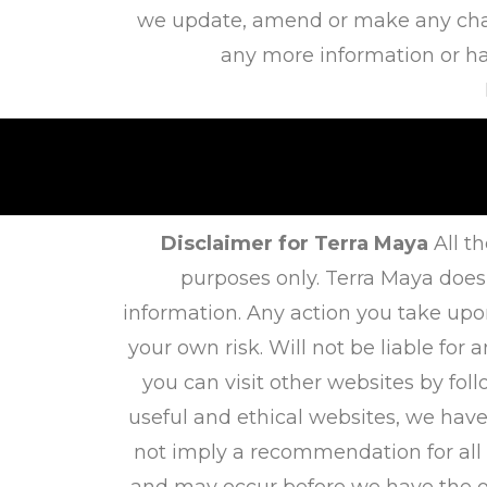
we update, amend or make any chang
any more information or hav
Disclaimer for Terra Maya
All th
purposes only. Terra Maya does
information. Any action you take upo
your own risk. Will not be liable fo
you can visit other websites by foll
useful and ethical websites, we have
not imply a recommendation for all